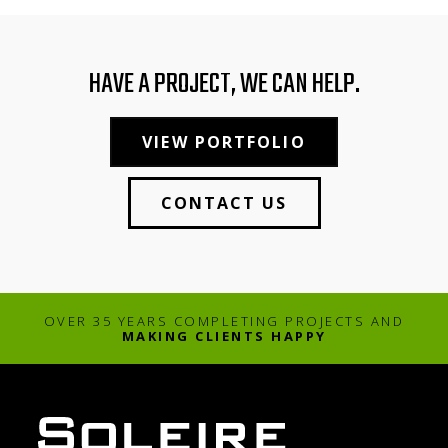
HAVE A PROJECT, WE CAN HELP.
VIEW PORTFOLIO
CONTACT US
OVER 35 YEARS COMPLETING PROJECTS AND
MAKING CLIENTS HAPPY